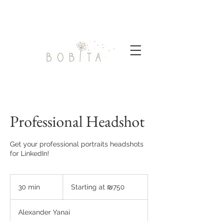
Professional Headshot
Get your professional portraits headshots
for LinkedIn!
Starting
at
30 min
3
Starting at ₪750
₪750
0
m
Alexander Yanai
i