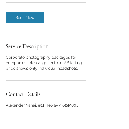
n
Book Now
Service Description
Corporate photography packages for
companies, please get in touch! Starting
price shows only individual headshots.
Contact Details
Alexander Yanai, #11, Tel-aviv, 6249801