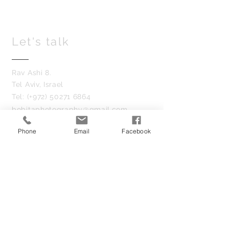
Let's talk
Rav Ashi 8.
Tel Aviv, Israel
Tel: (+972)
50271 6864
bobitaphotography@gmail.com
Phone
Email
Facebook