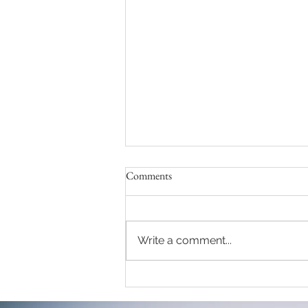
Comments
Write a comment...
One of my favourite couple
session