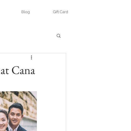
Blog
Gift Card
 at Cana