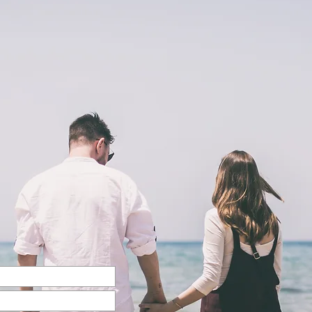
Back to Top
@2023 by Charlotte McCoy. Proudly created with
wix.com