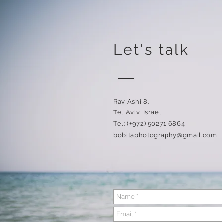
Let's talk
Rav Ashi 8.
Tel Aviv, Israel
Tel: (+972) 50271 6864
bobitaphotography@gmail.com