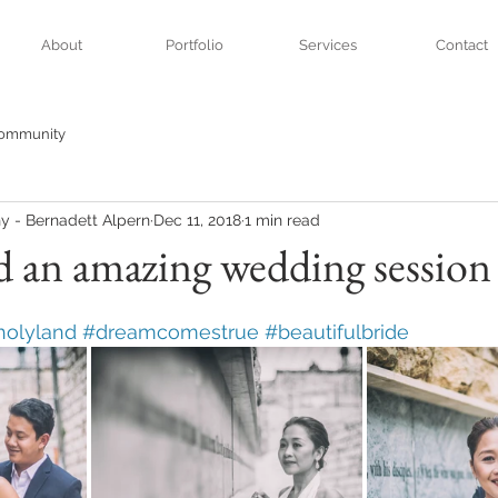
About
Portfolio
Services
Contact
Community
y - Bernadett Alpern
Dec 11, 2018
1 min read
d an amazing wedding session
holyland
#dreamcomestrue
#beautifulbride