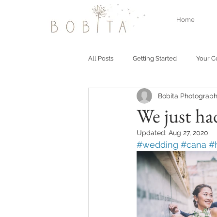
Home
All Posts
Getting Started
Your 
Bobita Photograph
We just ha
Updated:
Aug 27, 2020
#wedding
#cana
#