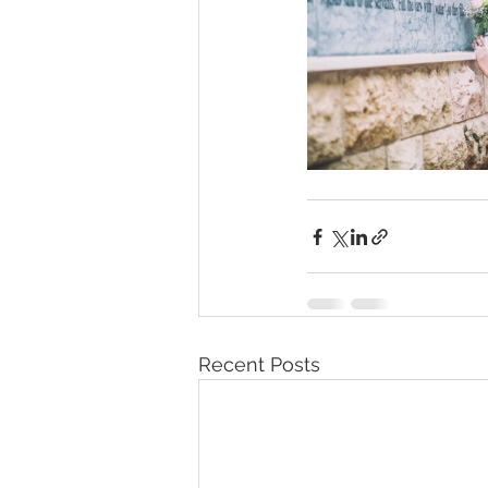
Recent Posts