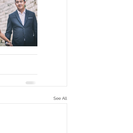
See All